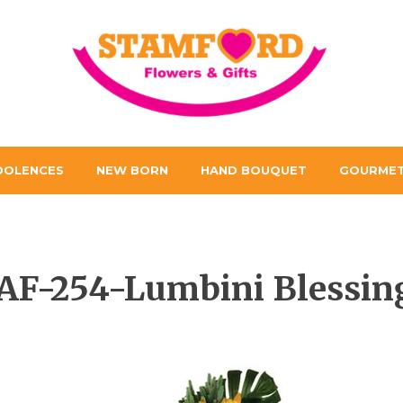
DOLENCES
NEW BORN
HAND BOUQUET
GOURMET
AF-254-Lumbini Blessin