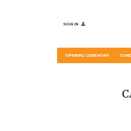
SIGN IN
OPENING CEREMONY
CON
C