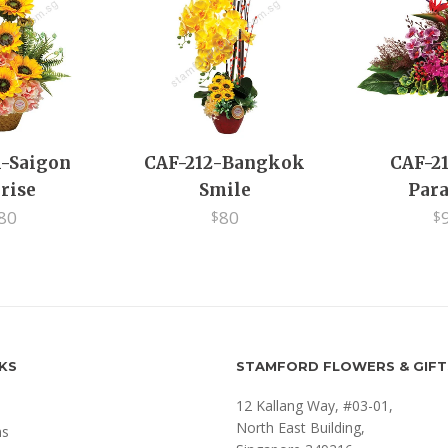
1-Saigon
CAF-212-Bangkok
CAF-21
rise
Smile
Para
80
80
$
$
NKS
STAMFORD FLOWERS & GIFT
12 Kallang Way, #03-01,
North East Building,
ms