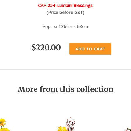
CAF-254-Lumbini Blessings
(Price before GST)
Approx 136cm x 68cm
$220.00
ADD TO CART
More from this collection