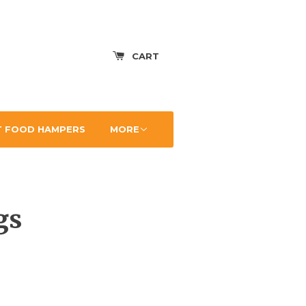
CART
 FOOD HAMPERS
MORE
gs