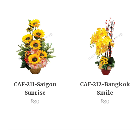
EV
CAF-211-Saigon
CAF-212-Bangkok
Sunrise
Smile
80
80
$
$