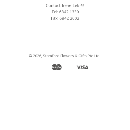
Contact Irene Lek @
Tel: 6842 1330
Fax: 6842 2602
© 2026,
Stamford Flowers & Gifts Pte Ltd
.
Master
Visa
Apple
Google
Shopify
Unionpay
Pay
Pay
Pay