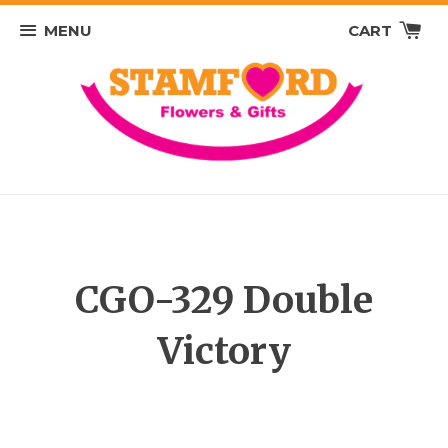
MENU
CART
CGO-329 Double
Victory