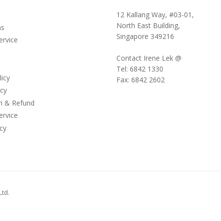
12 Kallang Way, #03-01,
North East Building,
ms
Singapore 349216
ervice
Contact Irene Lek @
Tel: 6842 1330
licy
Fax: 6842 2602
icy
on & Refund
ervice
cy
Ltd
.