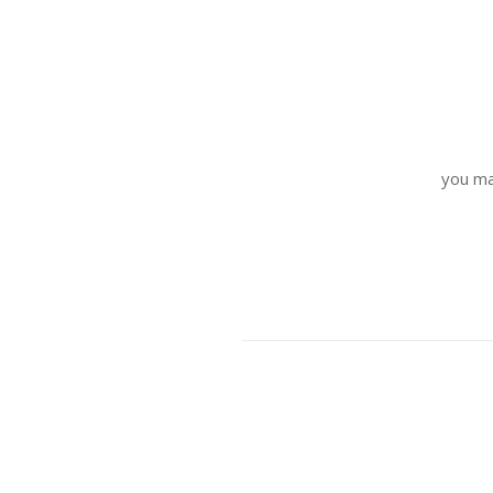
you ma