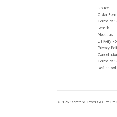
Notice
Order For
Terms of S
Search
About us
Delivery Po
Privacy Pol
Cancellati
Terms of S
Refund poli
© 2026,
Stamford Flowers & Gifts Pte 