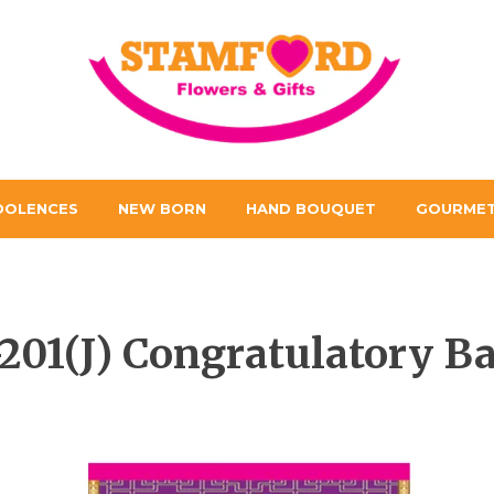
DOLENCES
NEW BORN
HAND BOUQUET
GOURMET
201(J) Congratulatory B