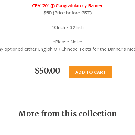
CPV-201(J) Congratulatory Banner
$50 (Price before GST)
40Inch x 32Inch
*Please Note:
y optioned either English OR Chinese Texts for the Banner’s M
$50.00
ADD TO CART
More from this collection