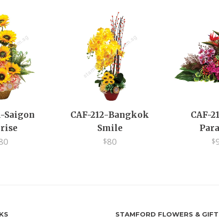
1-Saigon
CAF-212-Bangkok
CAF-21
rise
Smile
Para
80
80
$
$
NKS
STAMFORD FLOWERS & GIFT