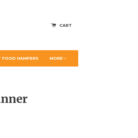
CART
 FOOD HAMPERS
MORE
anner