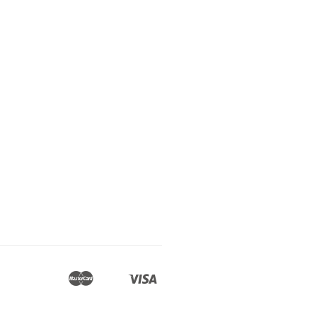
Master
Visa
Apple
Google
Shopify
Unionpay
Pay
Pay
Pay