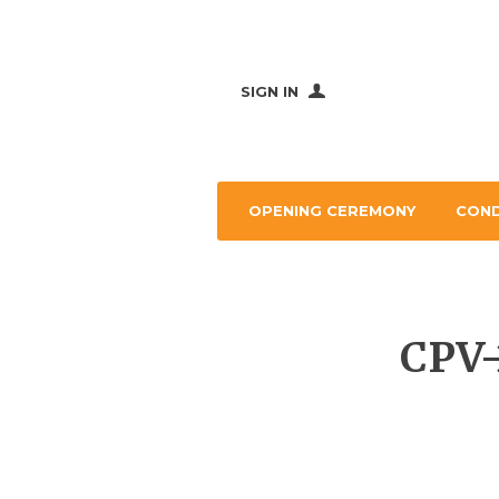
SIGN IN
OPENING CEREMONY
CON
CPV-