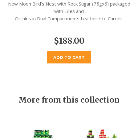
New Moon Bird's Nest with Rock Sugar (75gx6) packaged
with Lilies and
Orchids in Dual Compartments Leatherette Carrier.
$188.00
ADD TO CART
More from this collection