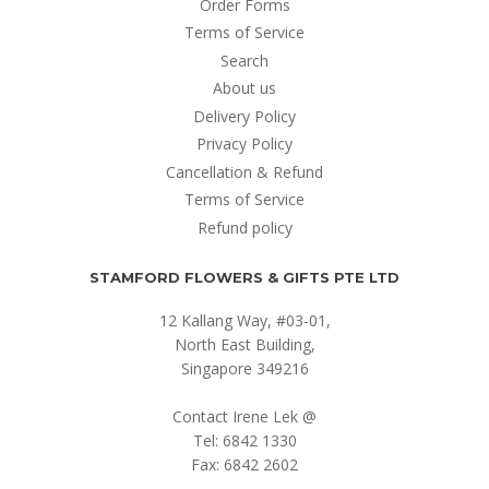
Order Forms
Terms of Service
Search
About us
Delivery Policy
Privacy Policy
Cancellation & Refund
Terms of Service
Refund policy
STAMFORD FLOWERS & GIFTS PTE LTD
12 Kallang Way, #03-01,
North East Building,
Singapore 349216
Contact Irene Lek @
Tel: 6842 1330
Fax: 6842 2602