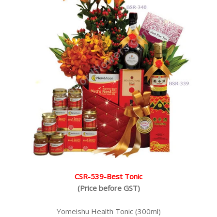
CSR-539-Best Tonic
(Price before GST)
Yomeishu Health Tonic (300ml)