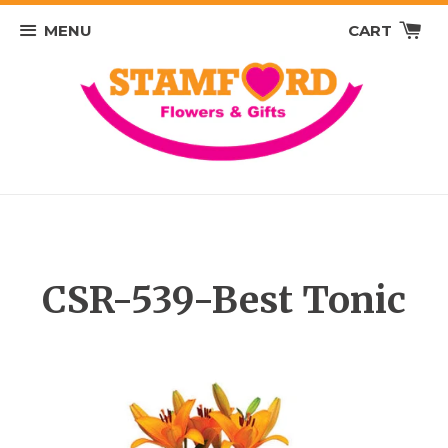
MENU
CART
CSR-539-Best Tonic