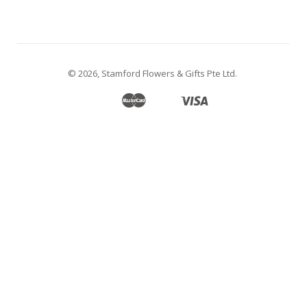
© 2026,
Stamford Flowers & Gifts Pte Ltd
.
Master
Visa
Apple
Google
Shopify
Unionpay
Pay
Pay
Pay