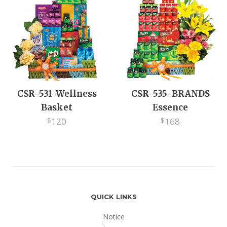
EV
CSR-531-Wellness
CSR-535-BRANDS
Basket
Essence
120
168
$
$
QUICK LINKS
Notice