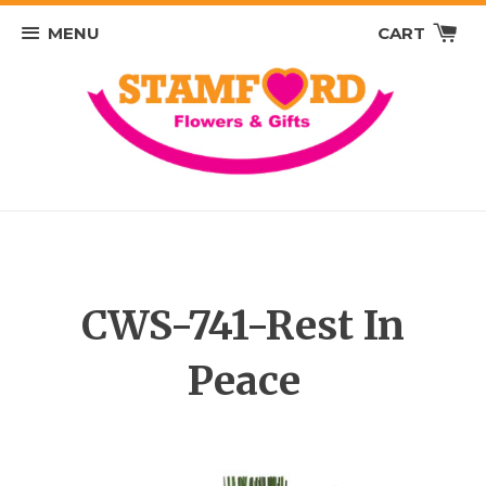
MENU
CART
CWS-741-Rest In
Peace