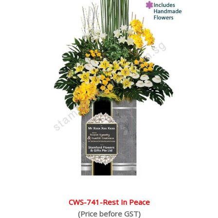
CWS-741-Rest In Peace
(Price before GST)