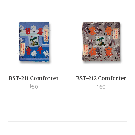
EV
BST-211 Comforter
BST-212 Comforter
50
60
$
$