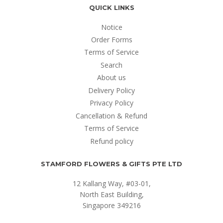
QUICK LINKS
Notice
Order Forms
Terms of Service
Search
About us
Delivery Policy
Privacy Policy
Cancellation & Refund
Terms of Service
Refund policy
STAMFORD FLOWERS & GIFTS PTE LTD
12 Kallang Way, #03-01,
North East Building,
Singapore 349216