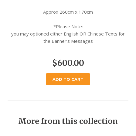
Approx 260cm x 170cm
*Please Note:
you may optioned either English OR Chinese Texts for
the Banner’s Messages
$600.00
ADD TO CART
More from this collection