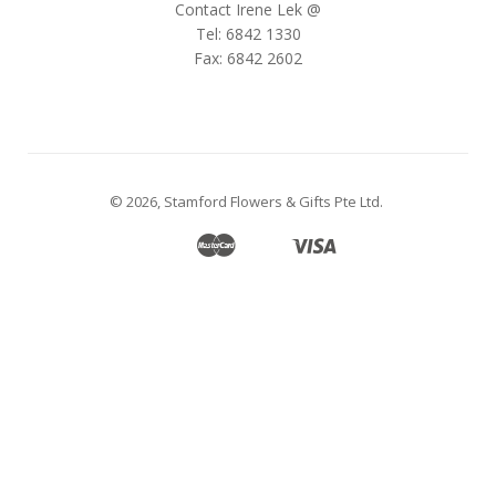
Contact Irene Lek @
Tel: 6842 1330
Fax: 6842 2602
© 2026,
Stamford Flowers & Gifts Pte Ltd
.
Master
Visa
Apple
Google
Shopify
Unionpay
Pay
Pay
Pay