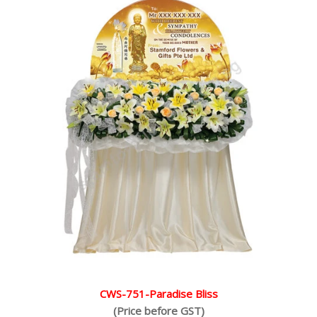
CWS-751-Paradise Bliss
(Price before GST)