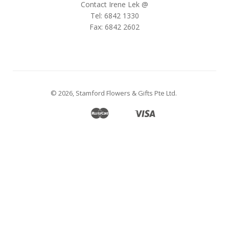
Contact Irene Lek @
Tel: 6842 1330
Fax: 6842 2602
© 2026,
Stamford Flowers & Gifts Pte Ltd
.
Master
Visa
Apple
Google
Shopify
Unionpay
Pay
Pay
Pay