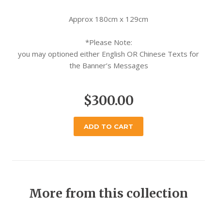
Approx 180cm x 129cm
*Please Note:
you may optioned either English OR Chinese Texts for
the Banner’s Messages
$300.00
ADD TO CART
More from this collection