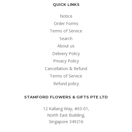
QUICK LINKS
Notice
Order Forms
Terms of Service
Search
About us
Delivery Policy
Privacy Policy
Cancellation & Refund
Terms of Service
Refund policy
STAMFORD FLOWERS & GIFTS PTE LTD
12 Kallang Way, #03-01,
North East Building,
Singapore 349216