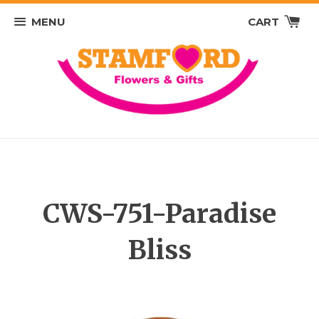
MENU
CART
CWS-751-Paradise
Bliss