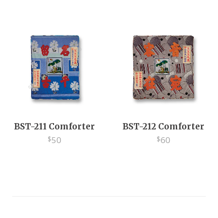
EV
BST-211 Comforter
BST-212 Comforter
50
60
$
$