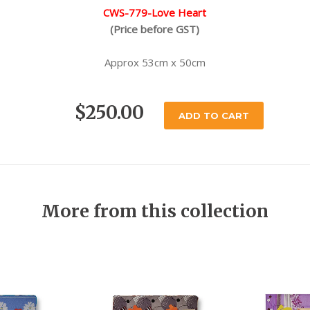
CWS-779-Love Heart
(Price before GST)
Approx 53cm x 50cm
$250.00
ADD TO CART
More from this collection