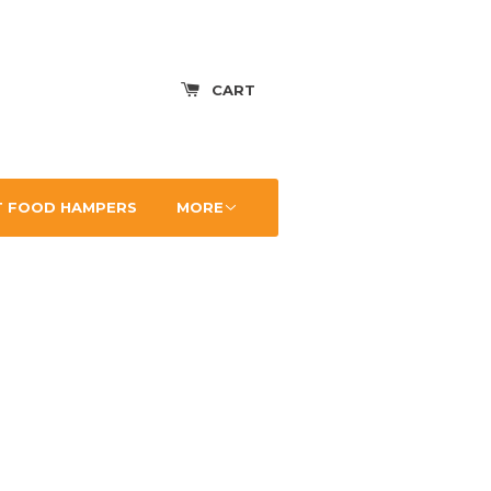
CART
 FOOD HAMPERS
MORE