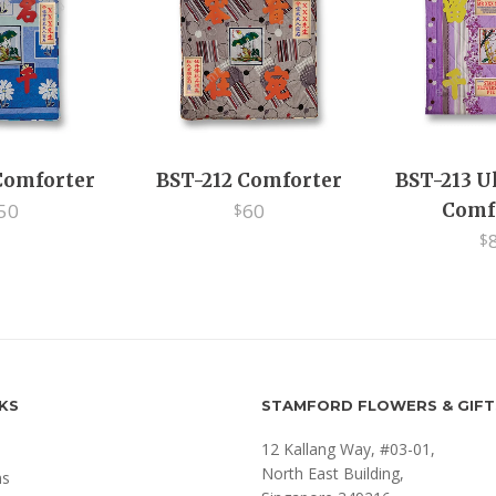
Comforter
BST-212 Comforter
BST-213 U
50
60
Comf
$
$
NKS
STAMFORD FLOWERS & GIFT
12 Kallang Way, #03-01,
North East Building,
ms