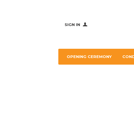
SIGN IN
OPENING CEREMONY
CON