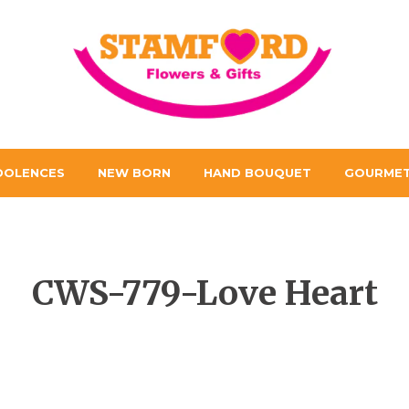
DOLENCES
NEW BORN
HAND BOUQUET
GOURMET
CWS-779-Love Heart